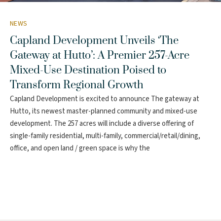
NEWS
Capland Development Unveils ‘The
Gateway at Hutto’: A Premier 257-Acre
Mixed-Use Destination Poised to
Transform Regional Growth
Capland Development is excited to announce The gateway at
Hutto, its newest master-planned community and mixed-use
development. The 257 acres will include a diverse offering of
single-family residential, multi-family, commercial/retail/dining,
office, and open land / green space is why the