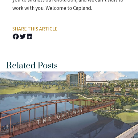
you to witness our evolution, and we can’t wait to
work with you. Welcome to Capland.
SHARE THIS ARTICLE
Related Posts