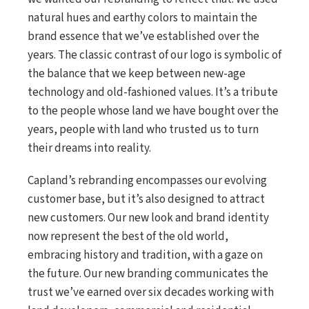
natural hues and earthy colors to maintain the
brand essence that we’ve established over the
years. The classic contrast of our logo is symbolic of
the balance that we keep between new-age
technology and old-fashioned values. It’s a tribute
to the people whose land we have bought over the
years, people with land who trusted us to turn
their dreams into reality.
Capland’s rebranding encompasses our evolving
customer base, but it’s also designed to attract
new customers. Our new look and brand identity
now represent the best of the old world,
embracing history and tradition, with a gaze on
the future. Our new branding communicates the
trust we’ve earned over six decades working with