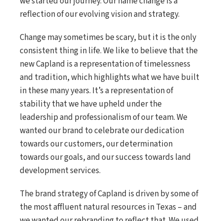
we started our journey. Our name change is a
reflection of our evolving vision and strategy.
Change may sometimes be scary, but it is the only
consistent thing in life. We like to believe that the
new Capland is a representation of timelessness
and tradition, which highlights what we have built
in these many years. It’s a representation of
stability that we have upheld under the
leadership and professionalism of our team. We
wanted our brand to celebrate our dedication
towards our customers, our determination
towards our goals, and our success towards land
development services.
The brand strategy of Capland is driven by some of
the most affluent natural resources in Texas – and
we wanted our rebranding to reflect that. We used