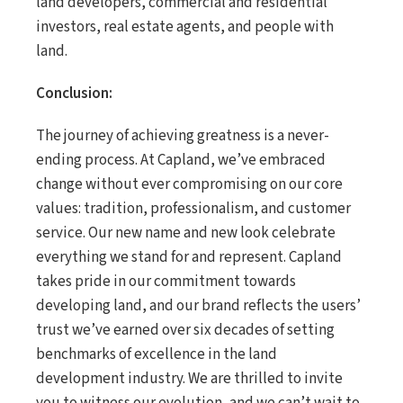
land developers, commercial and residential
investors, real estate agents, and people with
land.
Conclusion:
The journey of achieving greatness is a never-
ending process. At Capland, we’ve embraced
change without ever compromising on our core
values: tradition, professionalism, and customer
service. Our new name and new look celebrate
everything we stand for and represent. Capland
takes pride in our commitment towards
developing land, and our brand reflects the users’
trust we’ve earned over six decades of setting
benchmarks of excellence in the land
development industry. We are thrilled to invite