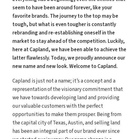
seem to have been around forever, like your
favorite brands. The journey to the top may be
tough, but what is even tougher is constantly
rebranding and re-establishing oneself in the
market to stay ahead of the competition. Luckily,
here at Capland, we have been able to achieve the
latter flawlessly. Today, we proudly announce our
new name and new look. Welcome to Capland.
Capland is just not a name; it’s a concept and a
representation of the visionary commitment that
we have towards developing land and providing
our valuable customers with the perfect
opportunities to make them prosper. Being from
the capital city of Texas, Austin, and selling land
has been an integral part of our brand ever since