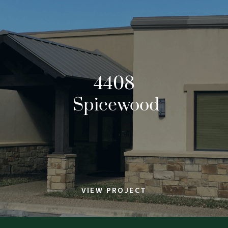
4408
Spicewood
VIEW PROJECT