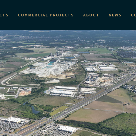
ECTS
COMMERCIAL PROJECTS
ABOUT
NEWS
C