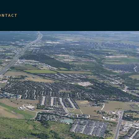
ONTACT