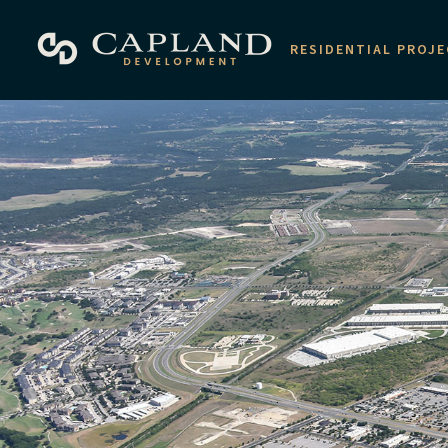
RESIDENTIAL PROJ